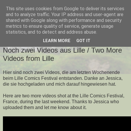
This site uses cookies from Google to deliver its services
and to analyze traffic. Your IP address and user-agent are
shared with Google along with performance and security
metrics to ensure quality of service, generate usage
▼
statistics, and to detect and address abuse.
LEARN MORE
GOT IT
FREITAG, 11. NOVEMBER 2011
Noch zwei Videos aus Lille / Two More
Videos from Lille
Hier sind noch zwei Videos, die am letzten Wochenende
beim Lille Comics Festival entstanden. Danke an Jessica,
die sie hochgeladen und mich darauf hingewiesen hat.
Here are two more videos shot at the Lille Comics Festival,
France, during the last weekend. Thanks to Jessica who
uploaded them and let me know about it.